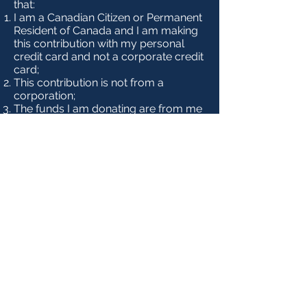
that:
I am a Canadian Citizen or Permanent
Resident of Canada and I am making
this contribution with my personal
credit card and not a corporate credit
card;
This contribution is not from a
corporation;
The funds I am donating are from me
and are not being provided by
another person or entity for the
purpose of making this contribution.
If this contribution is made on behalf
of my spouse, then the credit card
balance will be paid from a joint bank
account under both our names.
NOTE:
As of January 1, 2025, the
maximum allowable contribution to a
registered Canadian political party
increases to $1,750 annually.
Accordingly, we will now accept
donations of this amount through our
website. The maximum possible tax
credit remains $650.00. For more