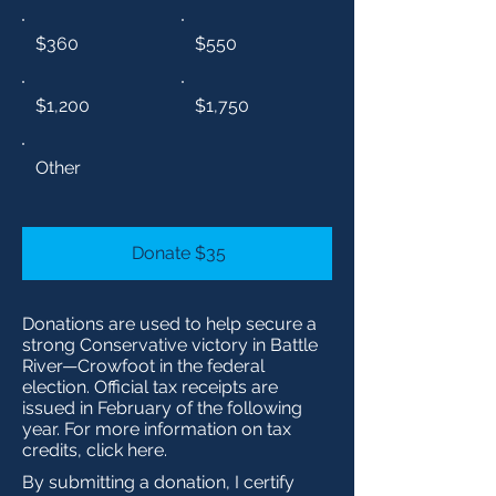
$360
$550
$1,200
$1,750
Other
Donate $35
Donations are used to help secure a
strong Conservative victory in Battle
River—Crowfoot in the federal
election. Official tax receipts are
issued in February of the following
year. For more information on tax
credits, click here.
By submitting a donation, I certify