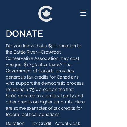
DONATE
Did you know that a $50 donation to
the Battle River—Crowfoot
Conservative Association may cost
you just $12.50 after taxes? The
Government of Canada provides
generous tax credits for Canadians
who support the democratic process,
including a 75% credit on the first
$400 donated to a political party and
other credits on higher amounts. Here
are some examples of tax credits for
federal political donations:
Donation:
Tax Credit:
Actual Cost: