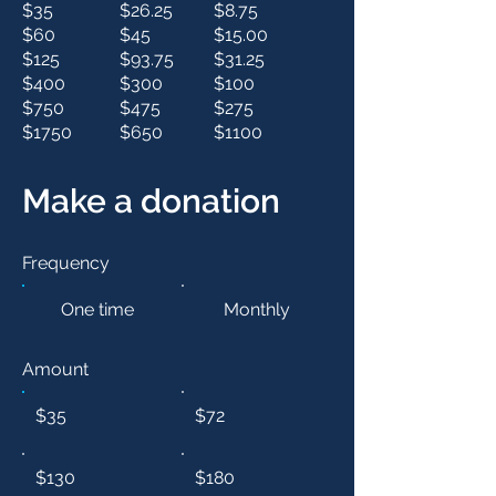
$35
$26.25
$8.75
$60
$45
$15.00
$125
$93.75
$31.25
$400
$300
$100
$750
$475
$275
$1750
$650
$1100
Make a donation
Frequency
One time
Monthly
Amount
$35
$72
$130
$180